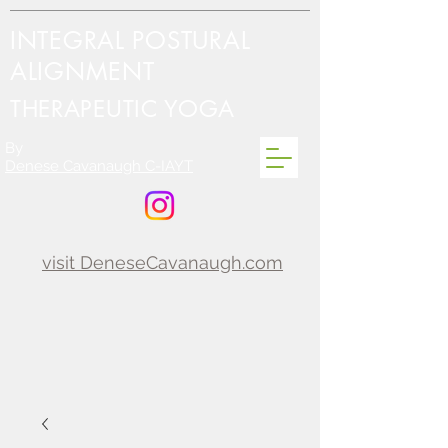
INTEGRAL POSTURAL
ALIGNMENT
THERAPEUTIC YOGA
By
Denese Cavanaugh C-IAYT
visit DeneseCavanaugh.com