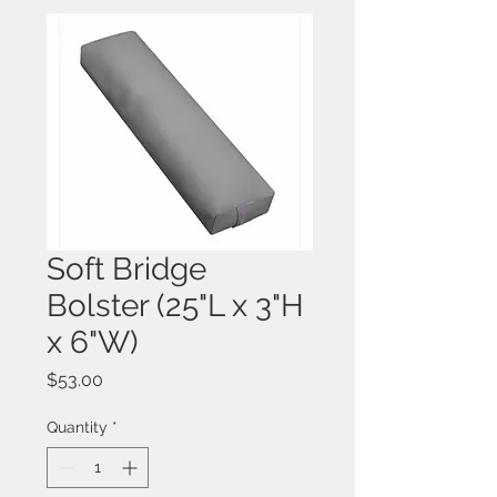
Soft Bridge
Bolster (25"L x 3"H
x 6"W)
Price
$53.00
Quantity
*