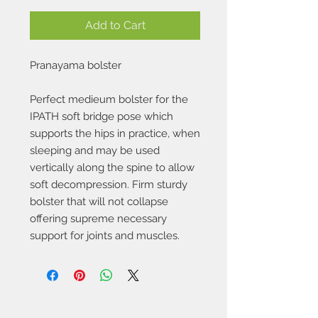
Add to Cart
Pranayama bolster
Perfect medieum bolster for the
IPATH soft bridge pose which
supports the hips in practice, when
sleeping and may be used
vertically along the spine to allow
soft decompression. Firm sturdy
bolster that will not collapse
offering supreme necessary
support for joints and muscles.