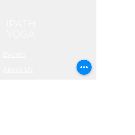
IPATH
YOGA
Events
About Us
Contact Us
IPATH FAQ
Find an IPATH® Teacher
ZOOM Calendar