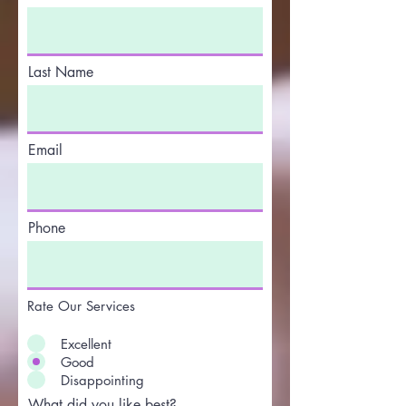
Last Name
Email
Phone
Rate Our Services
Excellent
Good
Disappointing
What did you like best?