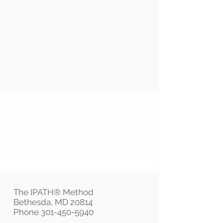
The IPATH® Method
Bethesda, MD 20814
Phone
301-450-5940