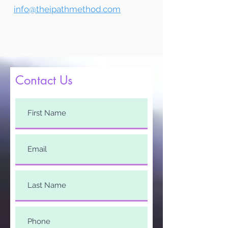
info@theipathmethod.com
Contact Us