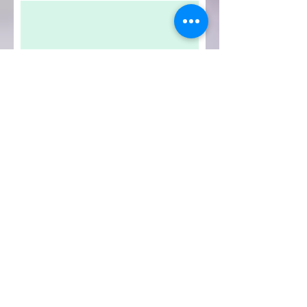
Submit Review
IPATH
YOGA