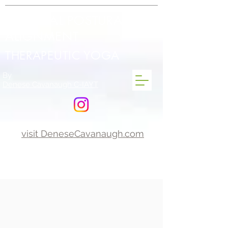
INTEGRAL POSTURAL
ALIGNMENT
THERAPEUTIC YOGA
By
Denese Cavanaugh C-IAYT
visit DeneseCavanaugh.com