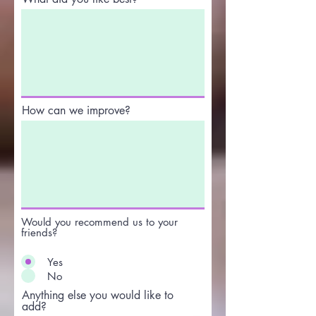
How can we improve?
Would you recommend us to your
friends?
Yes
No
Anything else you would like to
add?