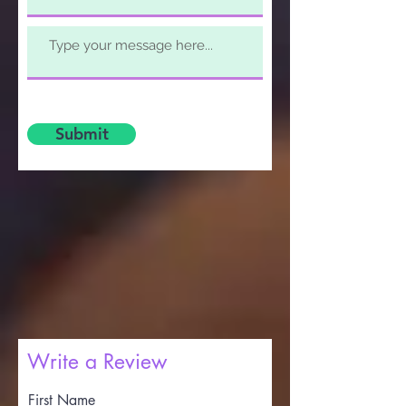
Submit
Write a Review
First Name