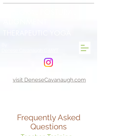
INTEGRAL POSTURAL
ALIGNMENT
THERAPEUTIC YOGA
By
Denese Cavanaugh C-IAYT
visit DeneseCavanaugh.com
Frequently Asked
Questions