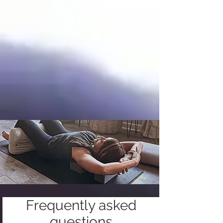
Frequently asked
questions