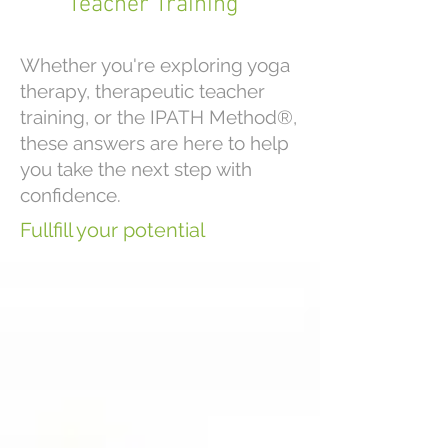
Teacher Training
Whether you're exploring yoga
therapy, therapeutic teacher
training, or the IPATH Method®,
these answers are here to help
you take the next step with
confidence.
Fullfill your potential