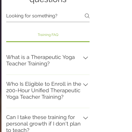
Training FAQ
What is a Therapeutic Yoga
Teacher Training?
A Therapeutic Yoga Teacher Training
is a comprehensive educational
Who Is Eligible to Enroll in the
200-Hour Unified Therapeutic
program that prepares teachers to
Yoga Teacher Training?
safely and skillfully adapt the
practices of yoga to meet the diverse
This training is for aspiring yoga
needs of today's students. While
teachers seeking their first 200-hour
Can I take these training for
honoring the traditional foundations of
personal growth if I don't plan
certification, certified yoga teachers
yoga, it integrates functional anatomy,
to teach?
wishing to deepen their skills through