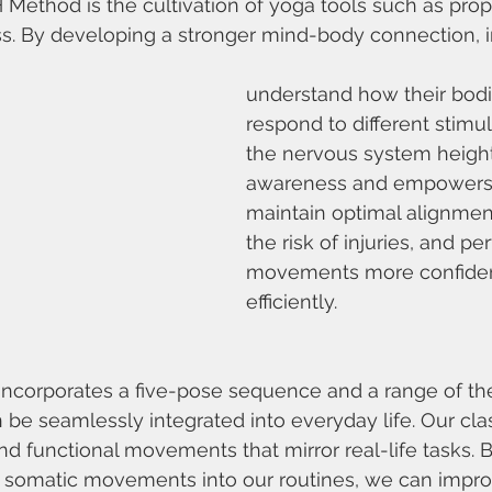
H Method is the cultivation of yoga tools such as prop
. By developing a stronger mind-body connection, i
understand how their bod
respond to different stimul
the nervous system heigh
awareness and empowers i
maintain optimal alignmen
the risk of injuries, and pe
movements more confiden
efficiently.
ncorporates a five-pose sequence and a range of the
 be seamlessly integrated into everyday life. Our cla
nd functional movements that mirror real-life tasks. B
e somatic movements into our routines, we can imp