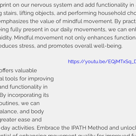
print on our nervous system and add functionality in a
g stairs, lifting objects, and performing household ch
mphasizes the value of mindful movement. By practi
ing fully present in our daily movements, we can e
uidity. Mindful movement not only enhances functiona
 reduces stress, and promotes overall well-being.
https://youtu.be/EQjMTxSq_
ffers valuable 
al tools for improving 
d functionality in 
By incorporating its 
routines, we can 
alance, and body 
 greater ease and 
o-day activities. Embrace the IPATH Method and unloc
ntial of enhancing movement quality for improved fun