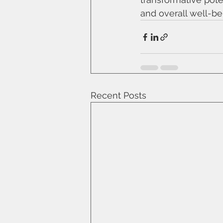
and overall well-be
Recent Posts