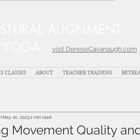
OSTURAL ALIGNMENT
C YOGA
visit DeneseCavanaugh.com
S CLASSES
ABOUT
TEACHER TRAINING
RETRE
h
May 20, 2023
2 min read
g Movement Quality an