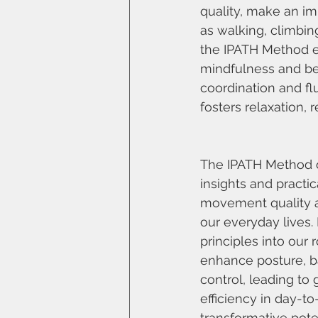
quality, make an im
as walking, climbin
the IPATH Method e
mindfulness and be
coordination and fl
fosters relaxation,
The IPATH Method o
insights and practic
movement quality an
our everyday lives. 
principles into our 
enhance posture, b
control, leading to
efficiency in day-t
transformative pote