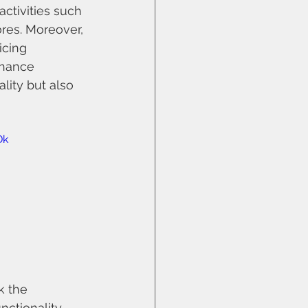
ctivities such 
ores. Moreover, 
cing 
nhance 
lity but also 
Dk
k the 
ctionality 