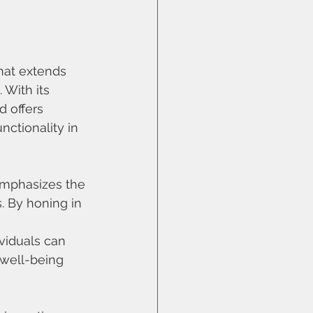
at extends 
 With its 
d offers 
ctionality in 
emphasizes the
. By honing in 
viduals can 
 well-being 