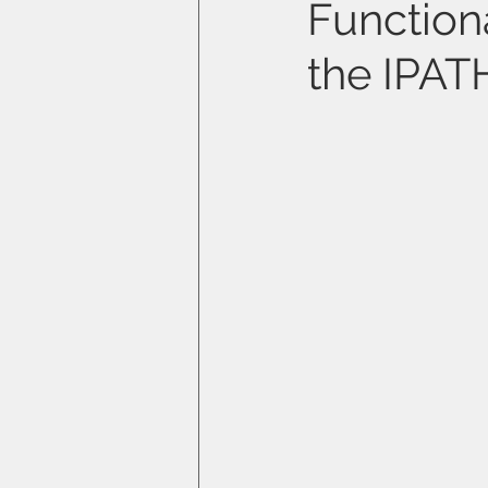
Functiona
the IPA