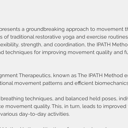
presents a groundbreaking approach to movement th
of traditional restorative yoga and exercise routines.
exibility, strength, and coordination, the IPATH Metho
nd techniques for improving movement quality and fun
Alignment Therapeutics, known as The IPATH Method 
ctional movement patterns and efficient biomechanics
 breathing techniques, and balanced held poses, indi
ce movement quality. This, in turn, leads to improved
 various day-to-day activities.