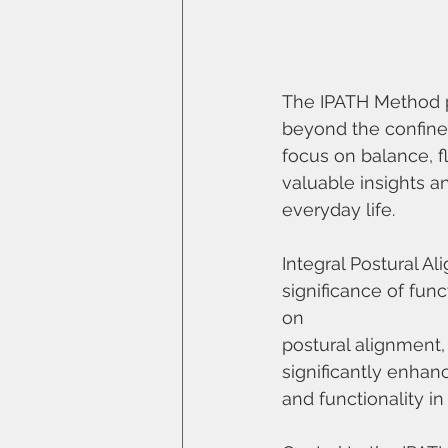
The IPATH Method 
beyond the confines 
focus on balance, fl
valuable insights a
everyday life.
Integral Postural 
significance of fun
on
postural alignment,
significantly enhan
and functionality in