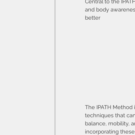
Central to the IPAT
and body awareness
better
The IPATH Method i
techniques that can
balance, mobility, a
incorporating thes