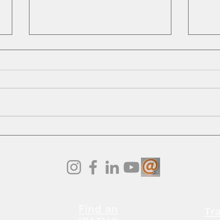
Embr
5 Reasons Why Stretching
and Lengthening Matter:
Find an
Tr