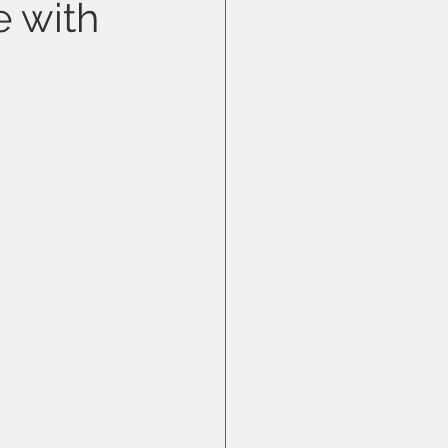
e with