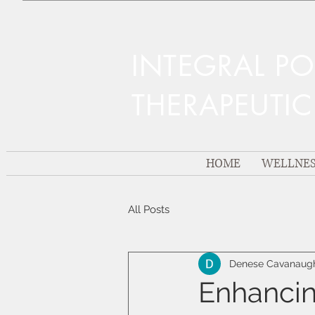
INTEGRAL P
THERAPEUTI
HOME
WELLNES
All Posts
Denese Cavanaug
Enhancin