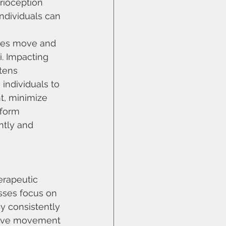
rioception 
ndividuals can 
ies move and 
i. Impacting 
tens 
ndividuals to 
t, minimize 
rform 
tly and 
rapeutic 
sses focus on 
y consistently 
rove movement 