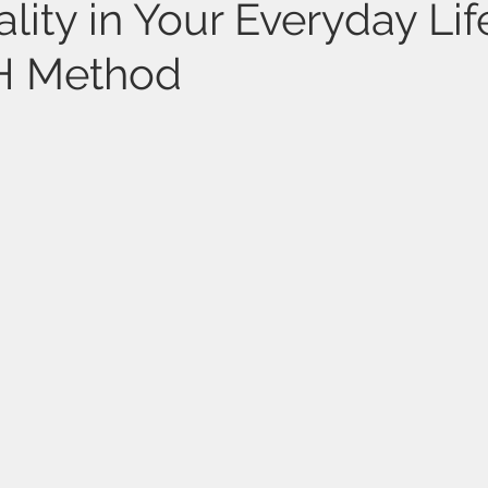
lity in Your Everyday Lif
TH Method