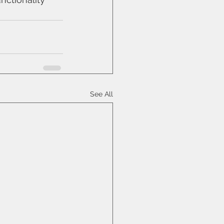
See All