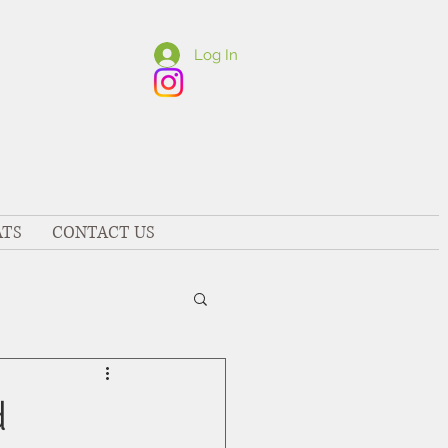
Log In
ATS
CONTACT US
d