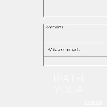
What Turning Inward Means
Comments
for Your Practice
Write a comment...
IPATH
YOGA
Events