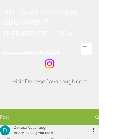
INTEGRAL POSTURAL
ALIGNMENT
THERAPEUTIC YOGA
By
Denese Cavanaugh C-IAYT
visit DeneseCavanaugh.com
Post
Denese Cavanaugh
Aug 11, 2022
3 min read