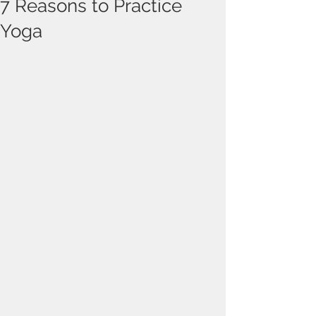
7 Reasons to Practice
Yoga