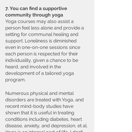
7. You can find a supportive 
community through yoga
Yoga courses may also assist a 
person feel less alone and provide a 
setting for communal healing and 
support. Loneliness is diminished 
even in one-on-one sessions since 
each person is respected for their 
individuality, given a chance to be 
heard, and involved in the 
development of a tailored yoga 
program.
Numerous physical and mental 
disorders are treated with Yoga, and 
recent mind-body studies have 
shown that it is useful in treating 
conditions including diabetes, heart 
disease, anxiety, and depression, et al. 