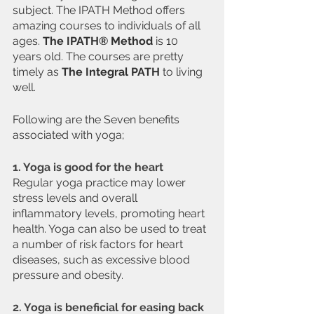
subject. The IPATH Method offers 
amazing courses to individuals of all 
ages. 
The IPATH® Method
 is 10 
years old. The courses are pretty 
timely as 
The Integral PATH
 to living 
well.
Following are the Seven benefits 
associated with yoga;
1. Yoga is good for the heart
Regular yoga practice may lower 
stress levels and overall 
inflammatory levels, promoting heart 
health. Yoga can also be used to treat 
a number of risk factors for heart 
diseases, such as excessive blood 
pressure and obesity.
2. Yoga is beneficial for easing back 