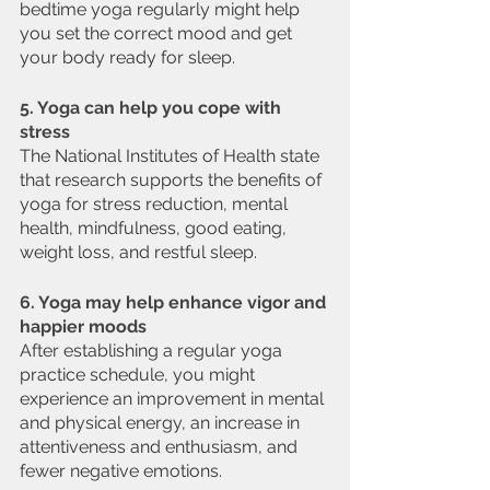
bedtime yoga regularly might help 
you set the correct mood and get 
your body ready for sleep.
5. Yoga can help you cope with 
stress
The National Institutes of Health state 
that research supports the benefits of 
yoga for stress reduction, mental 
health, mindfulness, good eating, 
weight loss, and restful sleep.
6. Yoga may help enhance vigor and 
happier moods
After establishing a regular yoga 
practice schedule, you might 
experience an improvement in mental 
and physical energy, an increase in 
attentiveness and enthusiasm, and 
fewer negative emotions.