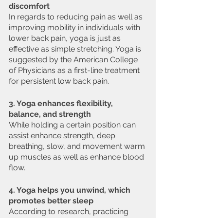
discomfort
In regards to reducing pain as well as 
improving mobility in individuals with 
lower back pain, yoga is just as 
effective as simple stretching. Yoga is 
suggested by the American College 
of Physicians as a first-line treatment 
for persistent low back pain.
3. Yoga enhances flexibility, 
balance, and strength
While holding a certain position can 
assist enhance strength, deep 
breathing, slow, and movement warm 
up muscles as well as enhance blood 
flow.
4. Yoga helps you unwind, which 
promotes better sleep
According to research, practicing 