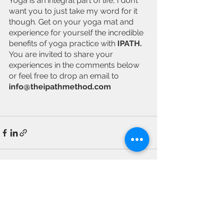
Yoga is an integral part of life, I don’t 
want you to just take my word for it 
though. Get on your yoga mat and 
experience for yourself the incredible 
benefits of yoga practice with 
IPATH. 
You are invited to share your 
experiences in the comments below 
or feel free to drop an email to 
info@theipathmethod.com
See All
Recent Posts