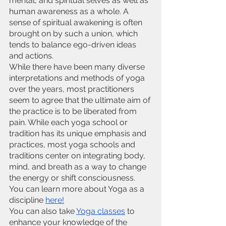
mental, and spiritual selves as well as 
human awareness as a whole. A 
sense of spiritual awakening is often 
brought on by such a union, which 
tends to balance ego-driven ideas 
and actions.
While there have been many diverse 
interpretations and methods of yoga 
over the years, most practitioners 
seem to agree that the ultimate aim of 
the practice is to be liberated from 
pain. While each yoga school or 
tradition has its unique emphasis and 
practices, most yoga schools and 
traditions center on integrating body, 
mind, and breath as a way to change 
the energy or shift consciousness. 
You can learn more about Yoga as a 
discipline
here!
You can also take
Yoga classes
 to 
enhance your knowledge of the 