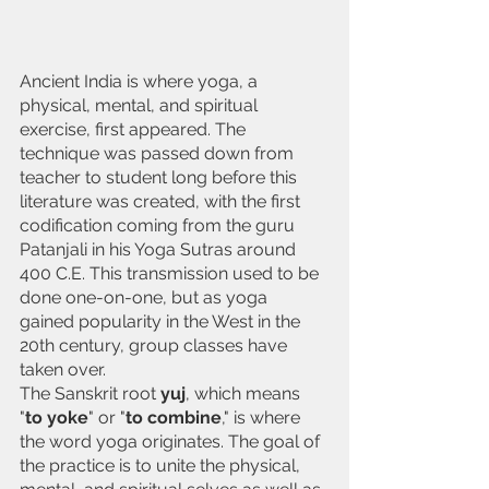
Ancient India is where yoga, a 
physical, mental, and spiritual 
exercise, first appeared. The 
technique was passed down from 
teacher to student long before this 
literature was created, with the first 
codification coming from the guru 
Patanjali in his Yoga Sutras around 
400 C.E. This transmission used to be 
done one-on-one, but as yoga 
gained popularity in the West in the 
20th century, group classes have 
taken over.
The Sanskrit root
 yuj
, which means 
"
to yoke
" or "
to combine
," is where 
the word yoga originates. The goal of 
the practice is to unite the physical, 