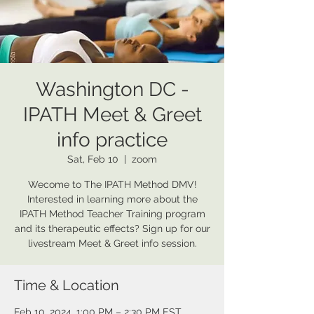
Washington DC -
IPATH Meet & Greet
info practice
Sat, Feb 10
  |  
zoom
Wecome to The IPATH Method DMV!
Interested in learning more about the
IPATH Method Teacher Training program
and its therapeutic effects? Sign up for our
livestream Meet & Greet info session.
Time & Location
Feb 10, 2024, 1:00 PM – 2:30 PM EST