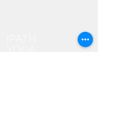
IPATH
YOGA
Events
About Us
Contact Us
IPATH FAQ
Find an IPATH® Teacher