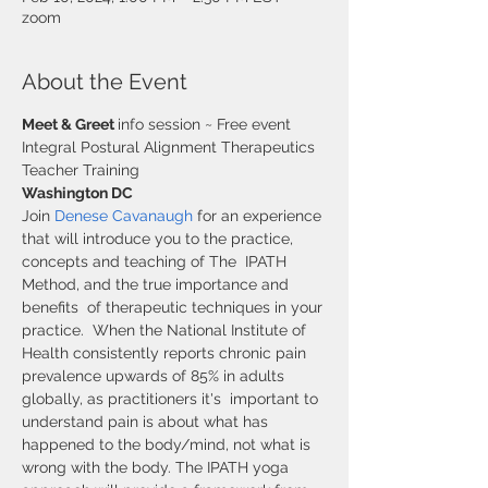
zoom
About the Event
Meet & Greet 
info session ~ Free event
Integral Postural Alignment Therapeutics 
Teacher Training
Washington DC 
Join 
Denese Cavanaugh
 for an experience 
that will introduce you to the practice, 
concepts and teaching of The  IPATH 
Method, and the true importance and 
benefits  of therapeutic techniques in your 
practice.  When the National Institute of 
Health consistently reports chronic pain 
prevalence upwards of 85% in adults 
globally, as practitioners it's  important to 
understand pain is about what has 
happened to the body/mind, not what is 
wrong with the body. The IPATH yoga  