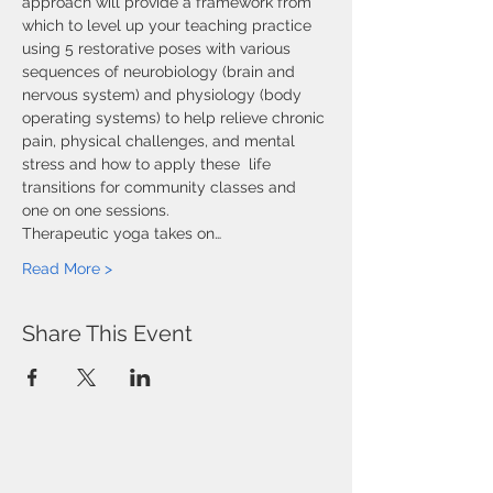
approach will provide a framework from 
which to level up your teaching practice 
using 5 restorative poses with various 
sequences of neurobiology (brain and 
nervous system) and physiology (body 
operating systems) to help relieve chronic 
pain, physical challenges, and mental 
stress and how to apply these  life 
transitions for community classes and 
one on one sessions.
Therapeutic yoga takes on…
Read More >
Share This Event