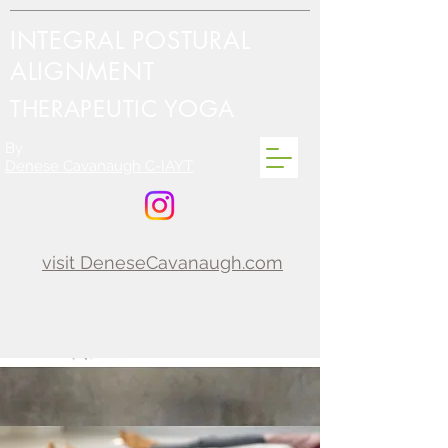
INTEGRAL POSTURAL
ALIGNMENT
THERAPEUTIC YOGA
By
Denese Cavanaugh C-IAYT
visit DeneseCavanaugh.com