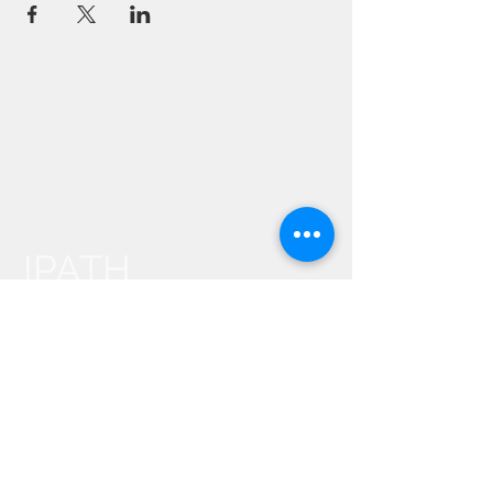
IPATH
YOGA
Events
About Us
Contact Us