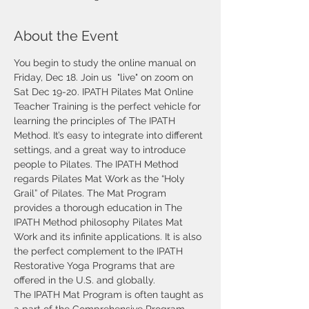
About the Event
You begin to study the online manual on 
Friday, Dec 18. Join us  "live" on zoom on 
Sat Dec 19-20. IPATH Pilates Mat Online 
Teacher Training is the perfect vehicle for 
learning the principles of The IPATH 
Method. It’s easy to integrate into different 
settings, and a great way to introduce 
people to Pilates. The IPATH Method 
regards Pilates Mat Work as the “Holy 
Grail” of Pilates. The Mat Program 
provides a thorough education in The 
IPATH Method philosophy Pilates Mat 
Work and its infinite applications. It is also 
the perfect complement to the IPATH 
Restorative Yoga Programs that are 
offered in the U.S. and globally.
The IPATH Mat Program is often taught as 