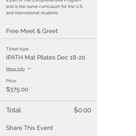
a part of the Comprehensive Program 
and is the same curriculum for the U.S.
and international students.
Free Meet & Greet
Ticket type
IPATH Mat Pilates Dec 18-20
More info
Price
$375.00
Total
$0.00
Share This Event