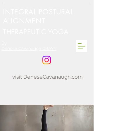
INTEGRAL POSTURAL
ALIGNMENT
THERAPEUTIC YOGA
By
Denese Cavanaugh C-IAYT
visit DeneseCavanaugh.com