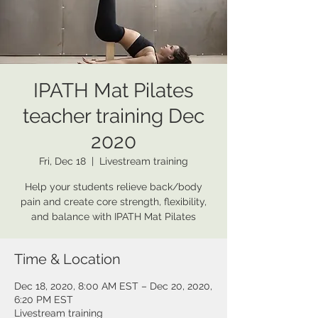
IPATH Mat Pilates
teacher training Dec
2020
Fri, Dec 18
  |  
Livestream training
Help your students relieve back/body
pain and create core strength, flexibility,
and balance with IPATH Mat Pilates
Time & Location
Dec 18, 2020, 8:00 AM EST – Dec 20, 2020,
6:20 PM EST
Livestream training