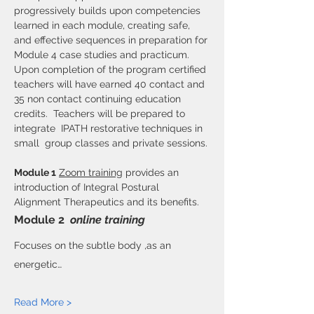
progressively builds upon competencies 
learned in each module, creating safe, 
and effective sequences in preparation for 
Module 4 case studies and practicum. 
Upon completion of the program certified 
teachers will have earned 40 contact and 
35 non contact continuing education 
credits.  Teachers will be prepared to 
integrate  IPATH restorative techniques in 
small  group classes and private sessions.
Module 1
Zoom training
 provides an 
introduction of Integral Postural 
Alignment Therapeutics and its benefits.
Module 2
online training
Focuses on the subtle body ,as an 
energetic…
Read More >