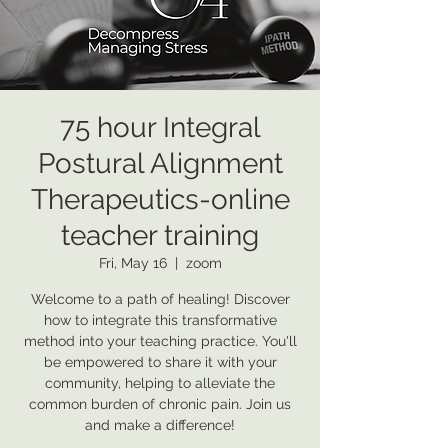
75 hour Integral
Postural Alignment
Therapeutics-online
teacher training
Fri, May 16
  |  
zoom
Welcome to a path of healing! Discover
how to integrate this transformative
method into your teaching practice. You'll
be empowered to share it with your
community, helping to alleviate the
common burden of chronic pain. Join us
and make a difference!