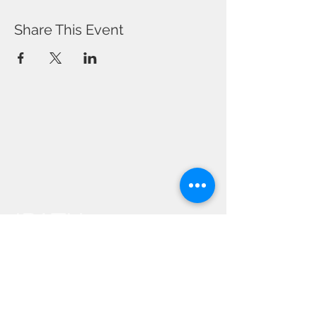
Share This Event
IPATH
YOGA
Events