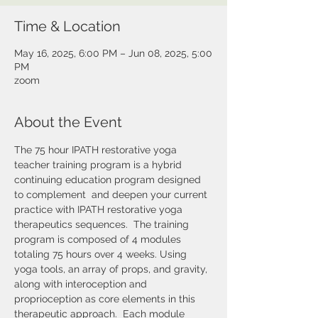
Time & Location
May 16, 2025, 6:00 PM – Jun 08, 2025, 5:00
PM
zoom
About the Event
The 75 hour IPATH restorative yoga 
teacher training program is a hybrid 
continuing education program designed 
to complement  and deepen your current 
practice with IPATH restorative yoga 
therapeutics sequences.  The training 
program is composed of 4 modules 
totaling 75 hours over 4 weeks. Using 
yoga tools, an array of props, and gravity, 
along with interoception and 
proprioception as core elements in this 
therapeutic approach.  Each module 