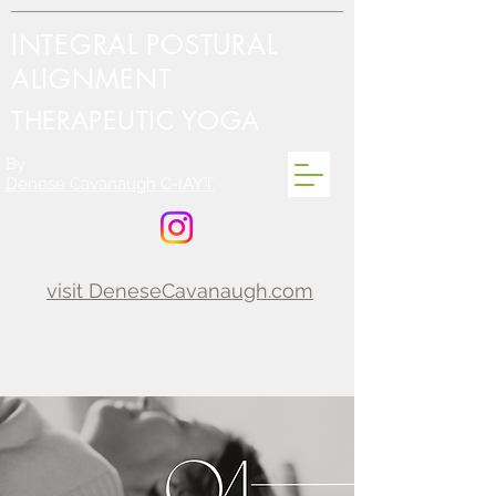
INTEGRAL POSTURAL
ALIGNMENT
THERAPEUTIC YOGA
By
Denese Cavanaugh C-IAYT
visit DeneseCavanaugh.com