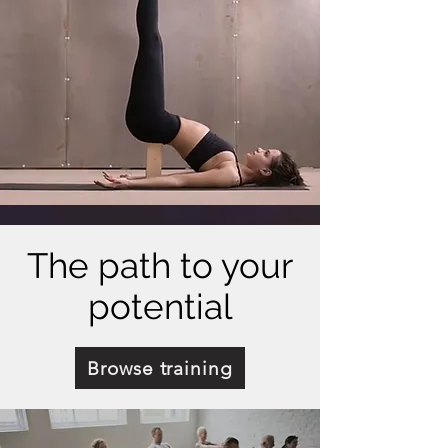
The path to your
potential
Browse training