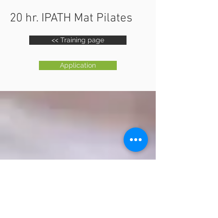
20 hr. IPATH Mat Pilates
<< Training page
Application
IPATH
YOGA