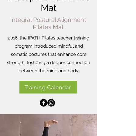
Mat
Integral Postural Alignment
Pilates Mat
2016, the IPATH Pilates teacher training
program introduced mindful and
somatic postures that enhance core
strength, fostering a deeper connection
between the mind and body.
Training Calendar