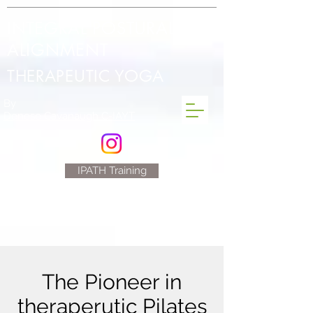
INTEGRAL POSTURAL
ALIGNMENT
THERAPEUTIC YOGA
By
Denese Cavanaugh C-IAYT
IPATH Training
The Pioneer in
theraperutic Pilates