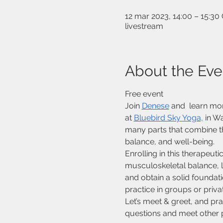
12 mar 2023, 14:00 – 15:3
livestream
About the Eve
Free event
Join 
Denese
 and  learn mo
at 
Bluebird Sky Yoga,
 in W
many parts that combine th
balance, and well-being.
Enrolling in this therapeu
musculoskeletal balance, l
and obtain a solid foundati
practice in groups or priv
Let’s meet & greet, and pr
questions and meet other po