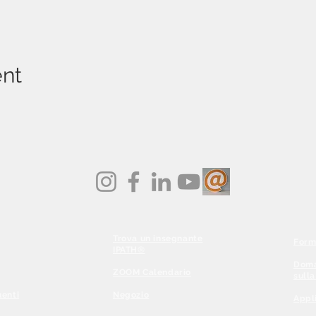
ent
Trova un insegnante
Form
IPATH®
Doma
ZOOM Calendario
sull
enti
Negozio
Appl