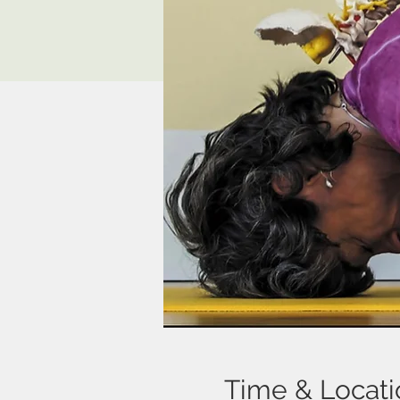
Time & Locati