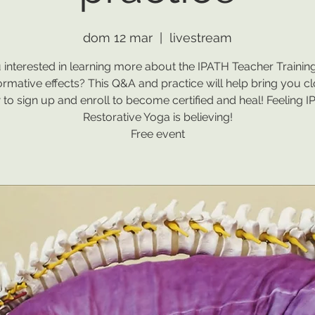
dom 12 mar
  |  
livestream
 interested in learning more about the IPATH Teacher Training
ormative effects? This Q&A and practice will help bring you cl
to sign up and enroll to become certified and heal! Feeling 
Restorative Yoga is believing!