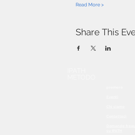
Read More >
Share This Ev
IPATH
METODO
premere
Eventi
Chi siamo
Contattaci
Domande frequ
su IPATH