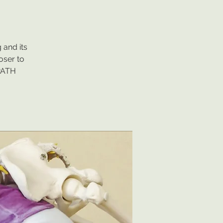
 and its
oser to
IPATH