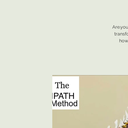
Are.you
transf
how 