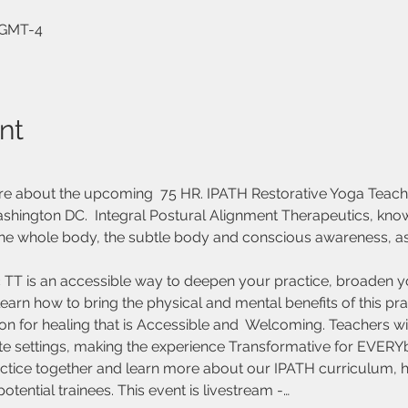
0 GMT-4
nt
re about the upcoming  75 HR. IPATH Restorative Yoga Teach
ashington DC.  Integral Postural Alignment Therapeutics, know
e whole body, the subtle body and conscious awareness, as a
tic TT is an accessible way to deepen your practice, broaden 
earn how to bring the physical and mental benefits of this pr
on for healing that is Accessible and  Welcoming. Teachers will
ate settings, making the experience Transformative for EVERY
actice together and learn more about our IPATH curriculum, h
tential trainees. This event is livestream -…