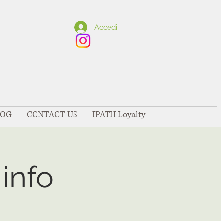
Accedi
LOG
CONTACT US
IPATH Loyalty
info