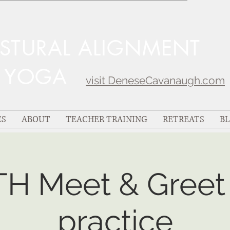
OSTURAL ALIGNMENT
C YOGA
visit DeneseCavanaugh.com
ES
ABOUT
TEACHER TRAINING
RETREATS
B
TH Meet & Greet 
practice