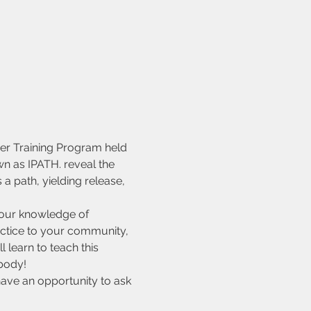
er Training Program held 
n as IPATH. reveal the 
 path, yielding release, 
your knowledge of 
actice to your community, 
 learn to teach this 
body!
ave an opportunity to ask 