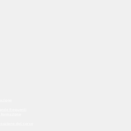
azione
nde frequenti
a formazione
icazione del corso