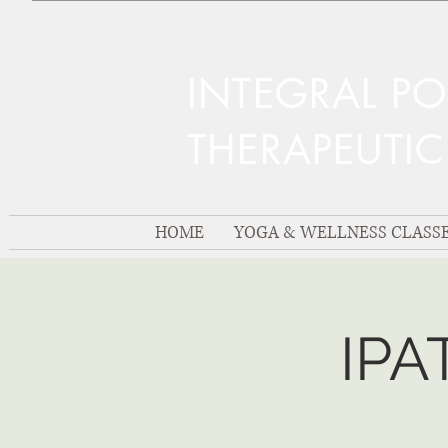
INTEGRAL P
THERAPEUTI
HOME
YOGA & WELLNESS CLASS
IPA