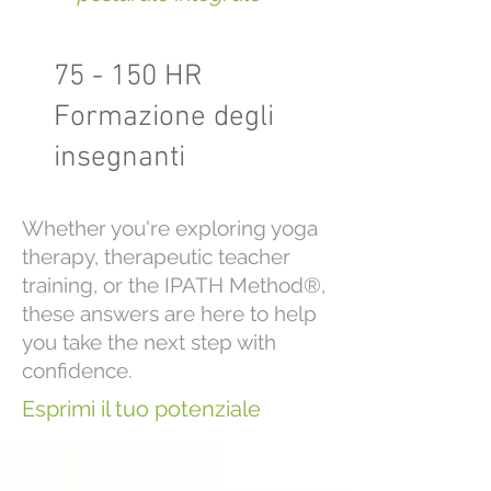
75 - 150 HR
Formazione degli
insegnanti
Whether you're exploring yoga
therapy, therapeutic teacher
training, or the IPATH Method®,
these answers are here to help
you take the next step with
confidence.
Esprimi il tuo potenziale