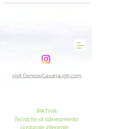
INTEGRAL POSTURAL
ALIGNMENT
THERAPEUTIC YOGA
By
Denese Cavanaugh C-IAYT
visit DeneseCavanaugh.com
IPATH®
Tecniche di allineamento
posturale integrale