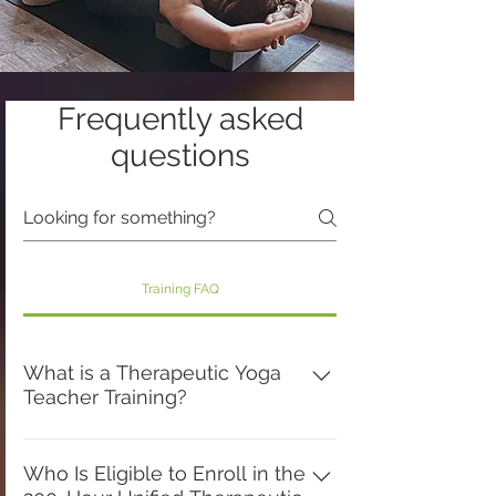
Frequently asked
questions
Training FAQ
What is a Therapeutic Yoga
Teacher Training?
A Therapeutic Yoga Teacher Training
is a comprehensive educational
Who Is Eligible to Enroll in the