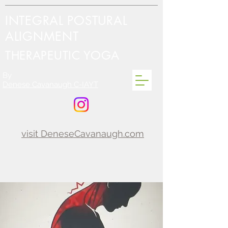
INTEGRAL POSTURAL
ALIGNMENT
THERAPEUTIC YOGA
By
Denese Cavanaugh C-IAYT
visit DeneseCavanaugh.com