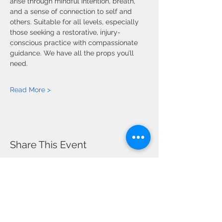
arise through mindful intention, breath, 
and a sense of connection to self and 
others. Suitable for all levels, especially 
those seeking a restorative, injury-
conscious practice with compassionate 
guidance. We have all the props you’ll 
need.
Read More >
Share This Event