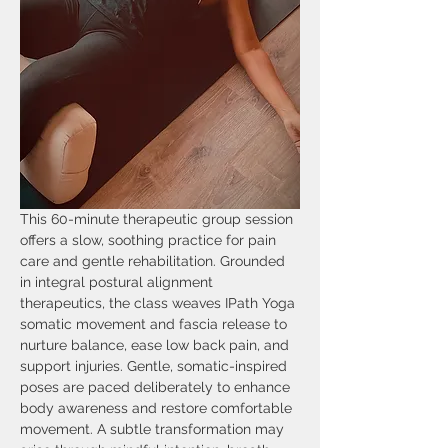
This 60-minute therapeutic group session 
offers a slow, soothing practice for pain 
care and gentle rehabilitation. Grounded 
in integral postural alignment 
therapeutics, the class weaves IPath Yoga 
somatic movement and fascia release to 
nurture balance, ease low back pain, and 
support injuries. Gentle, somatic-inspired 
poses are paced deliberately to enhance 
body awareness and restore comfortable 
movement. A subtle transformation may 