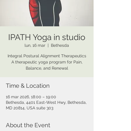
IPATH Yoga in studio
lun, 16 mar
  |  
Bethesda
Integral Postural Alignment Therapeutics
A therapeutic yoga program for Pain,
Balance, and Renewal
Time & Location
16 mar 2026, 18:00 – 19:00
Bethesda, 4401 East-West Hwy, Bethesda,
MD 20814, USA suite 303
About the Event